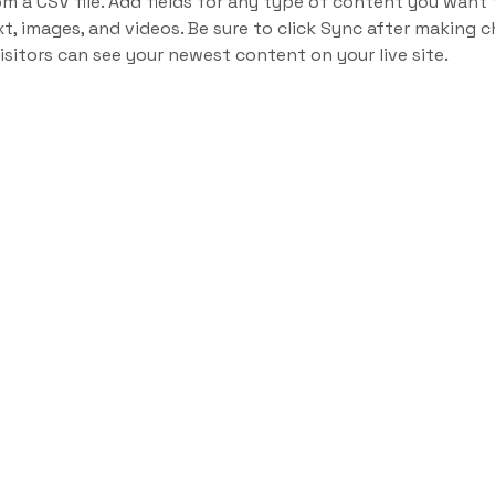
om a CSV file. Add fields for any type of content you want t
xt, images, and videos. Be sure to click Sync after making c
visitors can see your newest content on your live site. 