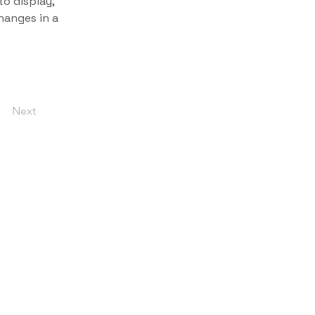
o display, 
hanges in a 
Next