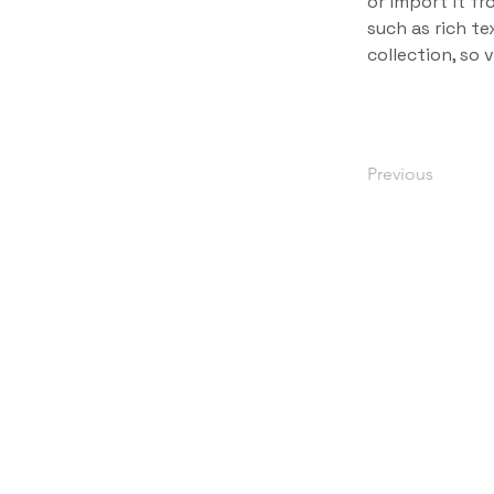
or import it fr
such as rich te
collection, so 
Previous