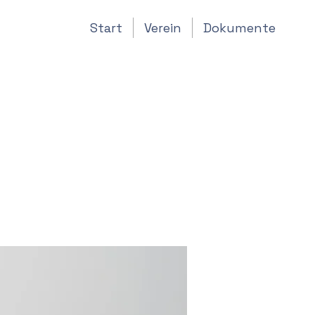
Start
Verein
Dokumente
 IoT