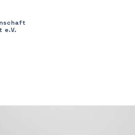
nschaft
 e.V.
ring a new era of