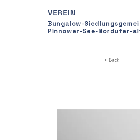
VEREIN
Bungalow-Siedlungsgemei
Pinnower-See-Nordufer-alt
< Back
Ente