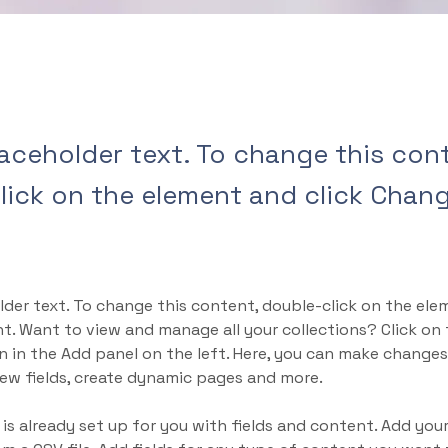
laceholder text. To change this con
lick on the element and click Chan
lder text. To change this content, double-click on the ele
. Want to view and manage all your collections? Click on
 in the Add panel on the left. Here, you can make changes
ew fields, create dynamic pages and more.
 is already set up for you with fields and content. Add yo