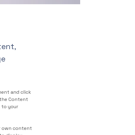
tent,
ge
ment and click 
 the Content 
 to your 
ur own content 