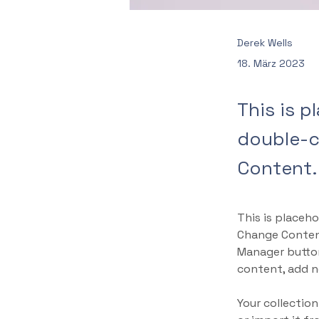
Derek Wells
18. März 2023
This is p
double-c
Content.
This is placeho
Change Content
Manager button
content, add n
Your collection