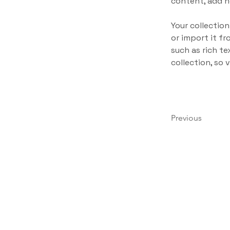
content, add n
Your collection
or import it fr
such as rich te
collection, so 
Previous