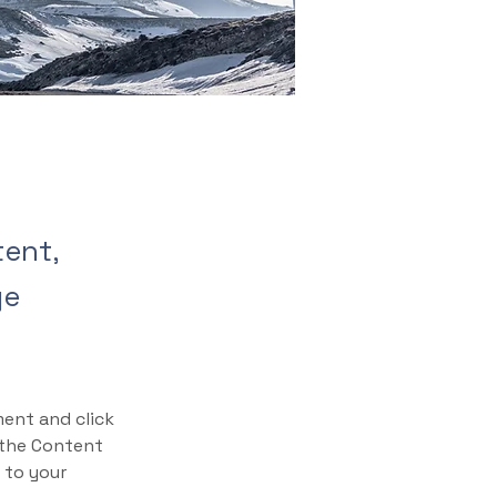
tent,
ge
ment and click 
 the Content 
 to your 