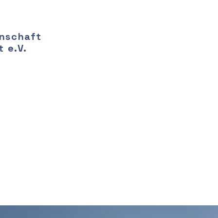
nschaft
 e.V.
-term benefits 
an energy source