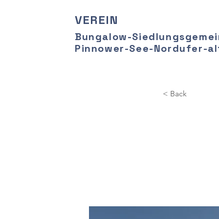
VEREIN
Bungalow-Siedlungsgemei
Pinnower-See-Nordufer-alt
< Back
Long
cle