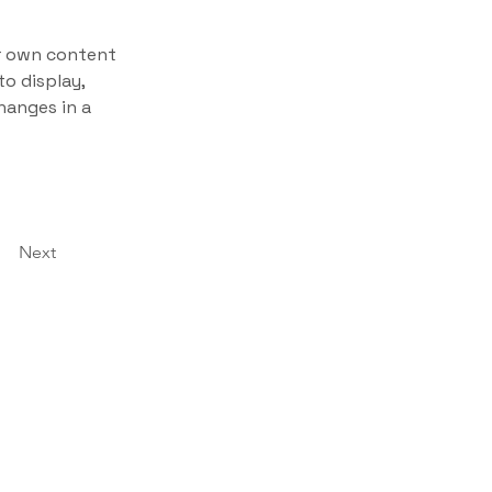
ur own content 
o display, 
hanges in a 
Next