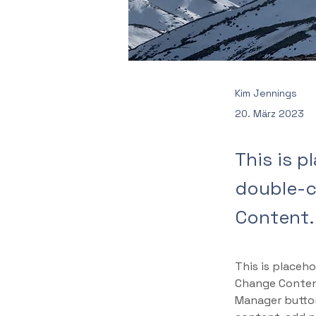
Kim Jennings
20. März 2023
This is p
double-c
Content.
This is placeho
Change Content
Manager button