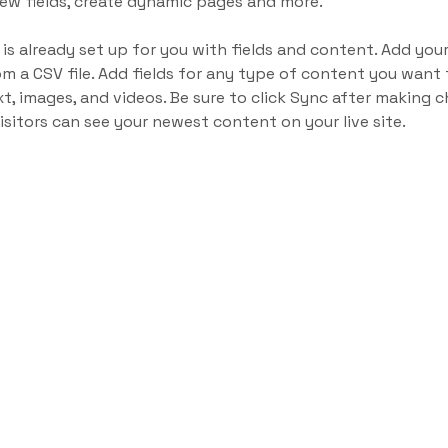
ew fields, create dynamic pages and more.
 is already set up for you with fields and content. Add yo
om a CSV file. Add fields for any type of content you want t
xt, images, and videos. Be sure to click Sync after making c
visitors can see your newest content on your live site. 