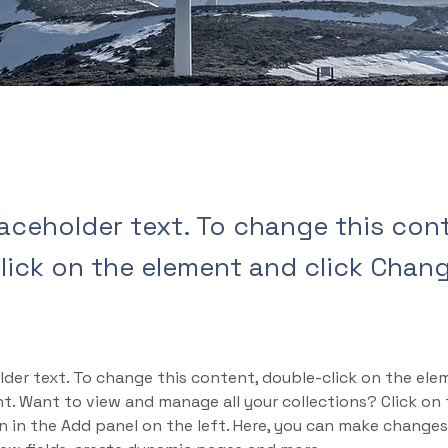
laceholder text. To change this con
lick on the element and click Chan
lder text. To change this content, double-click on the ele
. Want to view and manage all your collections? Click on
 in the Add panel on the left. Here, you can make changes