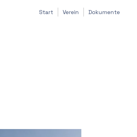
Start
Verein
Dokumente
of
s